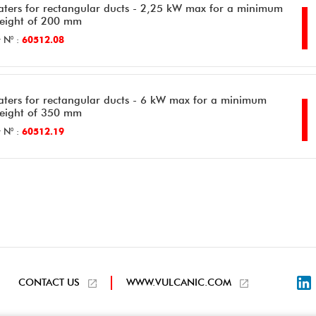
aters for rectangular ducts - 2,25 kW max for a minimum
height of 200 mm
 N° :
60512.08
aters for rectangular ducts - 6 kW max for a minimum
height of 350 mm
 N° :
60512.19
L
CONTACT US
WWW.VULCANIC.COM