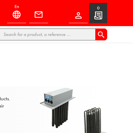
en
0


ducts.
air