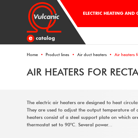
ELECTRIC HEATING AND
Home
Product lines
Air duct heaters
Air heaters 
AIR HEATERS FOR REC
The electric air heaters are designed to heat circul
They are used to adjust the output temperature of an
heaters consist of a steel support plate on which a
thermostat set to 90°C. Several power...