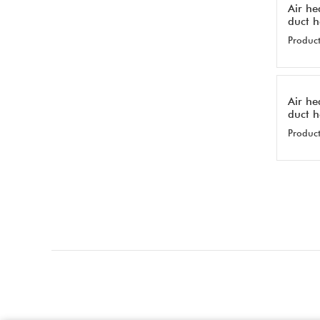
Air he
duct 
Product
Air he
duct 
Product