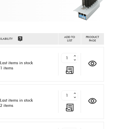
ADD TO
PRODUCT
ILABILITY
LIST
PAGE
Last items in stock
1 items
Last items in stock
2 items