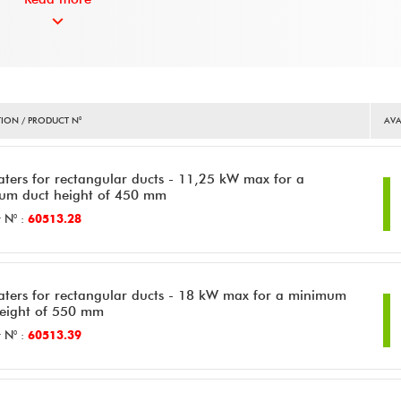
ION / PRODUCT N°
AVA
aters for rectangular ducts - 11,25 kW max for a
um duct height of 450 mm
 N° :
60513.28
aters for rectangular ducts - 18 kW max for a minimum
height of 550 mm
 N° :
60513.39