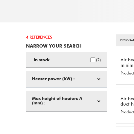
4 REFERENCES
DESIGNAT
NARROW YOUR SEARCH
Air he
2
In stock
minim
Product
Heater power (kW) :
Air he
Max height of heaters A
(mm) :
duct 
Product