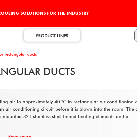
 COOLING SOLUTIONS FOR THE INDUSTRY
PRODUCT LINES
for rectangular ducts
TANGULAR DUCTS
ating air to approximately 40 °C in rectangular air conditioning 
 air conditioning circuit before it is blown into the room. The 
re mounted 321 stainless steel finned heating elements and a
Read more