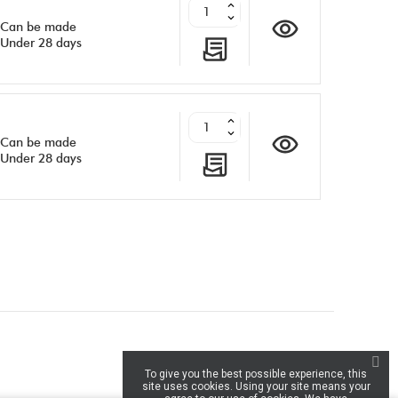
Can be made
Under 28 days
Can be made
Under 28 days
inkedIn
To give you the best possible experience, this
site uses cookies. Using your site means your