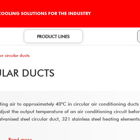
 COOLING SOLUTIONS FOR THE INDUSTRY
PRODUCT LINES
or circular ducts
ULAR DUCTS
ating air to approximately 40°C in circular air conditioning ducts
st the output temperature of an air conditioning circuit before
lvanised steel circular duct, 321 stainless steel heating element
Read more