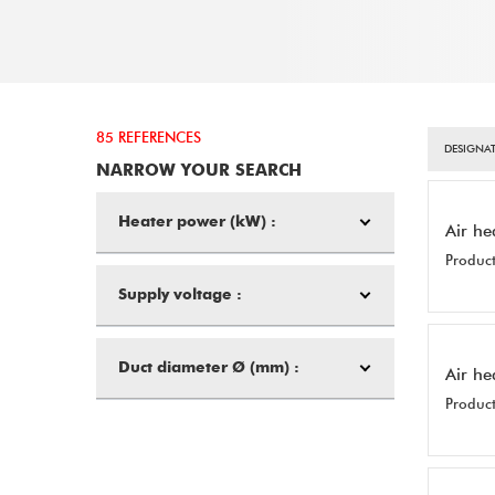
85 REFERENCES
DESIGNAT
NARROW YOUR SEARCH
Heater power (kW) :
Air he
Product
Supply voltage :
Duct diameter Ø (mm) :
Air he
Product