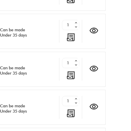
Can be made
Under 35 days
Can be made
Under 35 days
Can be made
Under 35 days