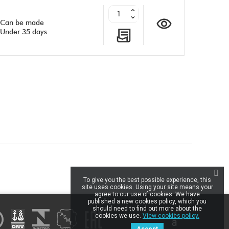
Can be made
Under 35 days
inkedIn
To give you the best possible experience, this
site uses cookies. Using your site means your
agree to our use of cookies. We have
published a new cookies policy, which you
should need to find out more about the
cookies we use.
View cookies policy.