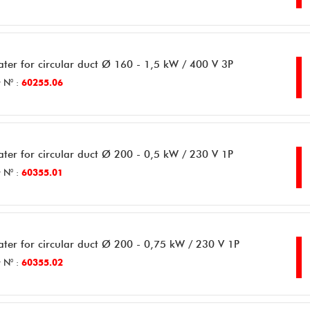
ater for circular duct Ø 160 - 1,5 kW / 400 V 3P
 N° :
60255.06
ater for circular duct Ø 200 - 0,5 kW / 230 V 1P
 N° :
60355.01
ater for circular duct Ø 200 - 0,75 kW / 230 V 1P
 N° :
60355.02