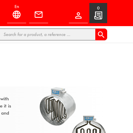
en
0


 with
 it is
s and