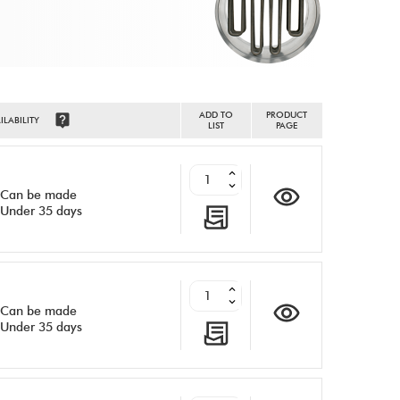
ADD TO
PRODUCT
ILABILITY
LIST
PAGE
Can be made
Under 35 days
Can be made
Under 35 days