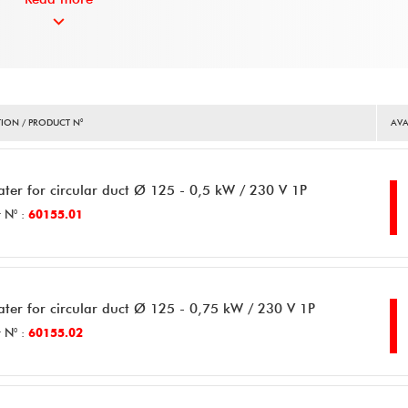
ION / PRODUCT N°
AVA
ater for circular duct Ø 125 - 0,5 kW / 230 V 1P
 N° :
60155.01
ater for circular duct Ø 125 - 0,75 kW / 230 V 1P
 N° :
60155.02