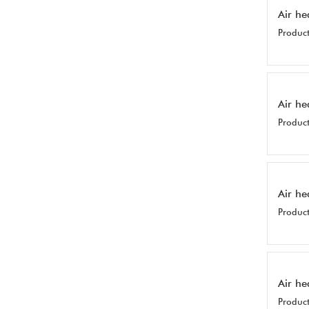
Air he
Product
Air he
Product
Air he
Product
Air he
Product