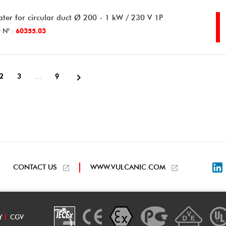
ater for circular duct Ø 200 - 1 kW / 230 V 1P
 N° :
60355.03

…
2
3
9
L
CONTACT US
WWW.VULCANIC.COM
Y
CGV