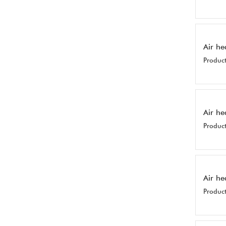
Air he
Product
Air he
Product
Air he
Product