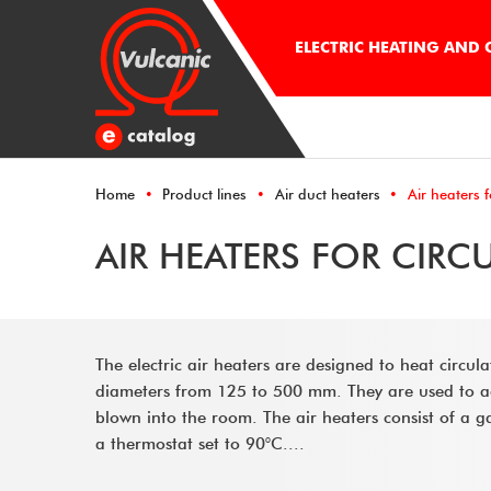
ELECTRIC HEATING AND
Home
Product lines
Air duct heaters
Air heaters f
AIR HEATERS FOR CIRC
The electric air heaters are designed to heat circul
diameters from 125 to 500 mm. They are used to adju
blown into the room. The air heaters consist of a ga
a thermostat set to 90°C....