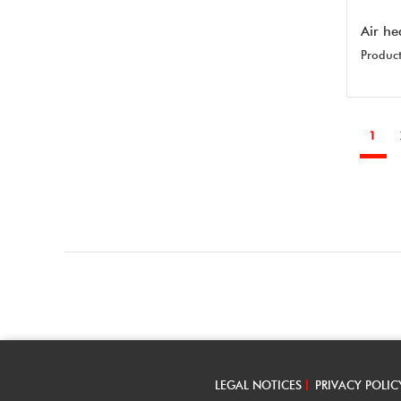
Air he
Product
1
LEGAL NOTICES
PRIVACY POLIC