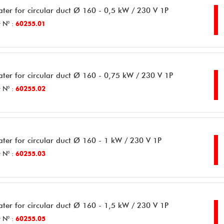
ater for circular duct Ø 160 - 0,5 kW / 230 V 1P
 N° :
60255.01
ater for circular duct Ø 160 - 0,75 kW / 230 V 1P
 N° :
60255.02
ater for circular duct Ø 160 - 1 kW / 230 V 1P
 N° :
60255.03
ater for circular duct Ø 160 - 1,5 kW / 230 V 1P
 N° :
60255.05