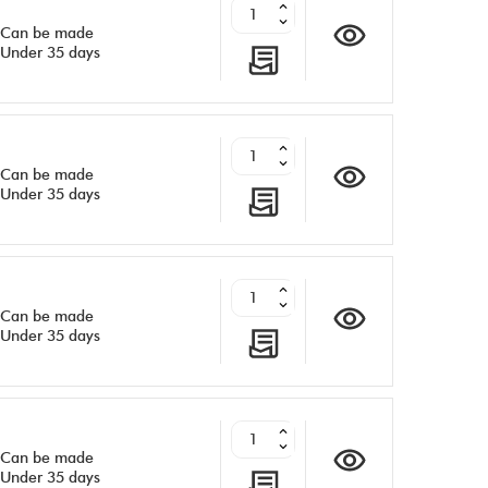
Can be made
Under 35 days
Can be made
Under 35 days
Can be made
Under 35 days
Can be made
Under 35 days