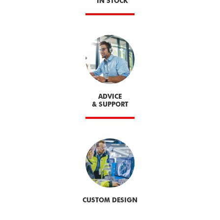
IN STOCK
ADVICE
& SUPPORT
CUSTOM DESIGN