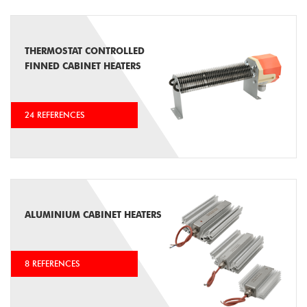
THERMOSTAT CONTROLLED
FINNED CABINET HEATERS
24 REFERENCES
ALUMINIUM CABINET HEATERS
8 REFERENCES