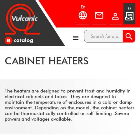
en
0



CABINET HEATERS
The heaters are designed to prevent frost and humidity in
electrical cabinets and boxes. They are designed to
maintain the temperature of enclosures in a cold or damp
environment. Depending on the model, the cabinet heaters
can be thermostatically controlled or self-limiting. Several
powers and voltages available.