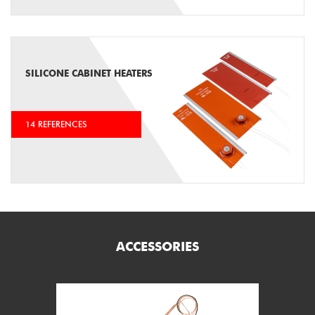
SILICONE CABINET HEATERS
14 REFERENCES
ACCESSORIES