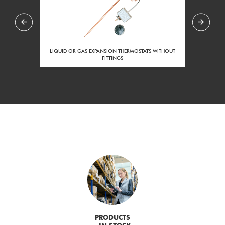
LIQUID OR GAS EXPANSION THERMOSTATS WITHOUT
FITTINGS
PRODUCTS