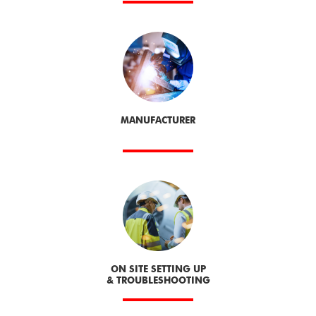
MANUFACTURER
ON SITE SETTING UP
& TROUBLESHOOTING