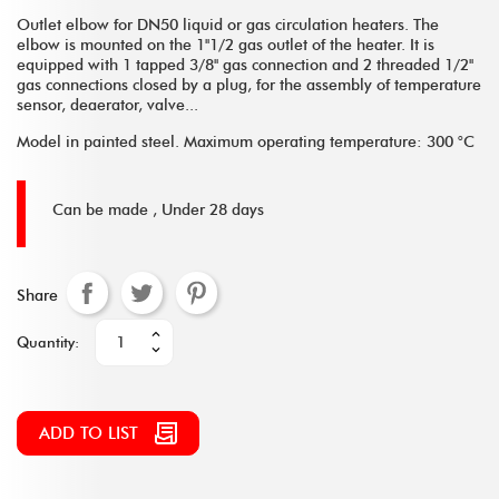
Outlet elbow for DN50 liquid or gas circulation heaters. The
elbow is mounted on the 1''1/2 gas outlet of the heater. It is
equipped with 1 tapped 3/8'' gas connection and 2 threaded 1/2''
gas connections closed by a plug, for the assembly of temperature
sensor, deaerator, valve...
Model in painted steel. Maximum operating temperature: 300 °C
Can be made ,
Under 28 days
Share
Quantity:
ADD TO LIST