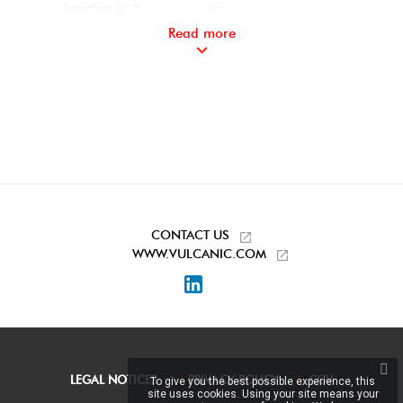
gas
junction n° 2 :
Read more
Thread 1/2" Conical
Instrumentation
gas
junction n° 3 :
Sans
On-pin
instrumentation n° 1
:
Sealing plugs on
Accessories
instrumentation ports
included:
CONTACT US
WWW.VULCANIC.COM
LinkedIn
LEGAL NOTICES
PRIVACY POLICY
CGV
To give you the best possible experience, this
site uses cookies. Using your site means your