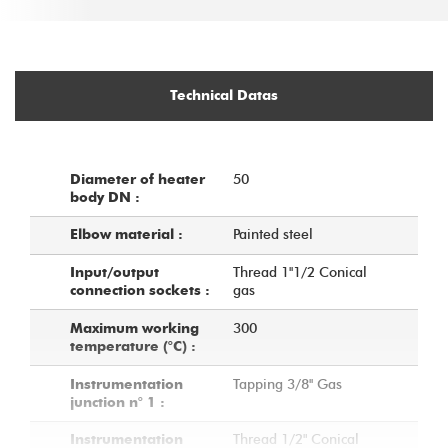
Technical Datas
50
Diameter of heater
body DN :
Painted steel
Elbow material :
Thread 1''1/2 Conical
Input/output
gas
connection sockets :
300
Maximum working
temperature (°C) :
Tapping 3/8'' Gas
Instrumentation
junction n° 1 :
Thread 1/2" Conical
Instrumentation