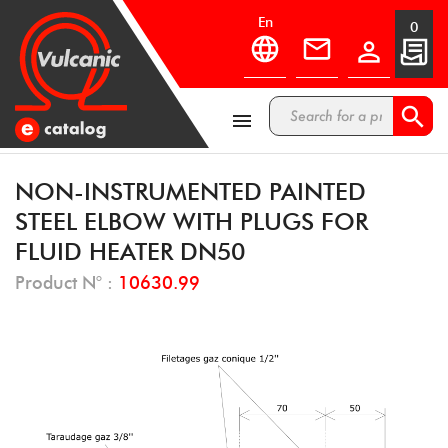
en
0



NON-INSTRUMENTED PAINTED
STEEL ELBOW WITH PLUGS FOR
FLUID HEATER DN50
Product N° :
10630.99