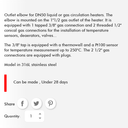
Outlet elbow for DN50 liquid or gas circulation heaters. The
elbow is mounted on the 1''1/2 gas outlet of the heater. It is
equipped with 1 tapped 3/8'' gas connection and 2 threaded 1/2''
conical gas connections for the installation of temperature
sensors, deaerators, valves...
The 3/8'' tap is equipped with a thermowell and a Pt100 sensor
for temperature measurement up to 250°C. The 2 1/2'' gas
connections are equipped with plugs.
Model in 316L stainless steel
Can be made ,
Under 28 days
Share
Quantity: