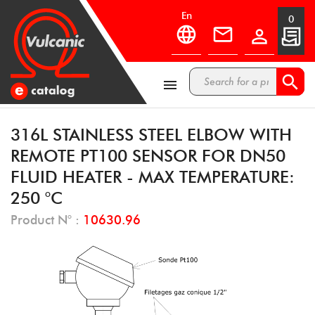
en
0



316L STAINLESS STEEL ELBOW WITH
REMOTE PT100 SENSOR FOR DN50
FLUID HEATER - MAX TEMPERATURE:
250 °C
Product N° :
10630.96