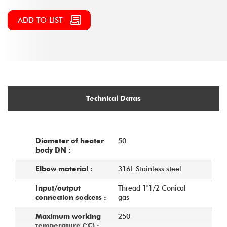
ADD TO LIST
Technical Datas
50
Diameter of heater
body DN :
316L Stainless steel
Elbow material :
Thread 1''1/2 Conical
Input/output
gas
connection sockets :
250
Maximum working
temperature (°C) :