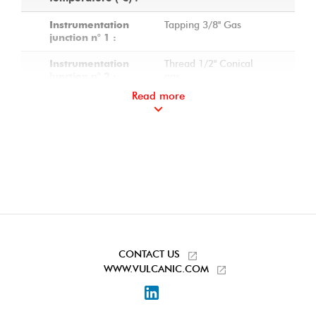
Tapping 3/8'' Gas
Instrumentation
junction n° 1 :
Thread 1/2" Conical
Instrumentation
gas
junction n° 2 :
Read more
Thread 1/2" Conical
Instrumentation
gas
junction n° 3 :
Platinum Pt100 sensor
On-pin
in an aluminium
instrumentation n° 1
junction box
:
Ø 6 mm - Class B - 3
Sensor
wires
characteristics :
Mounting with offset
Mounting the
sensor head
sensor on the
CONTACT US
junction :
WWW.VULCANIC.COM
Sealing plugs on
Accessories
LinkedIn
instrumentation ports
included: