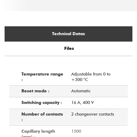
Technical Datas
Files
Adjustable from 0 to
Temperature range
+300 °C
:
Automatic
Reset mode :
16 A, 400 V
Switching capacity :
2 changeover contacts
Number of contacts
:
1500
Capillary length
(mm) :