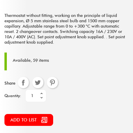
Thermostat without fitting, working on the principle of liquid
expansion, Ø 5 mm stainless steel bulb and 1500 mm copper
capillary. Adjustable range from 0 to +300 °C with automatic
reset. 2 changeover contacts. Switching capacity 16A / 230V or
10A / 400V (AC). Set point adjustment knob supplied. . Set point
adjustment knob supplied.
Available, 59 items
Share
Quantity:
ADD TO LIST