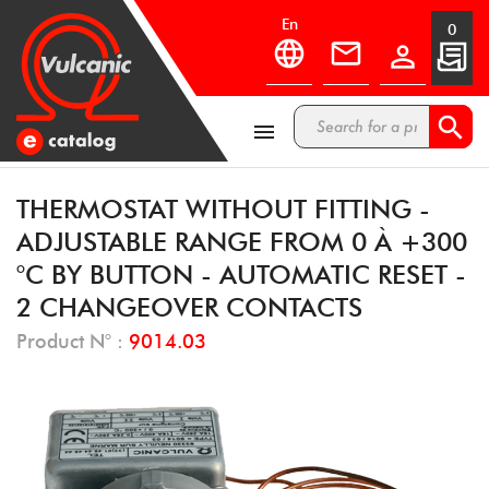
en
0



THERMOSTAT WITHOUT FITTING -
ADJUSTABLE RANGE FROM 0 À +300
°C BY BUTTON - AUTOMATIC RESET -
2 CHANGEOVER CONTACTS
Product N° :
9014.03