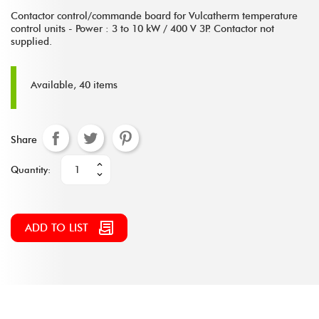
Contactor control/commande board for Vulcatherm temperature
control units - Power : 3 to 10 kW / 400 V 3P. Contactor not
supplied.
Available, 40 items
Share
Quantity:
ADD TO LIST