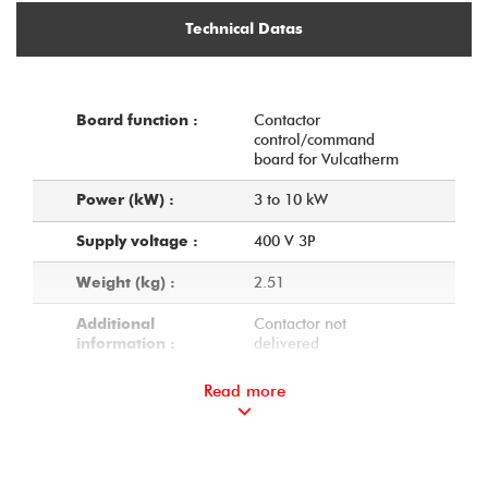
Technical Datas
Contactor
Board function :
control/command
board for Vulcatherm
3 to 10 kW
Power (kW) :
400 V 3P
Supply voltage :
2.51
Weight (kg) :
Contactor not
Additional
delivered
information :
Read more