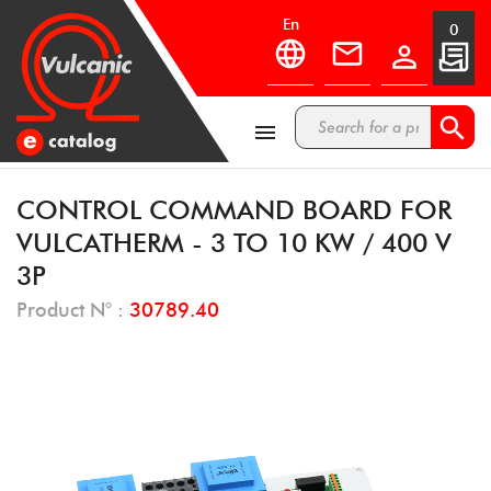
en
0



CONTROL COMMAND BOARD FOR
VULCATHERM - 3 TO 10 KW / 400 V
3P
Product N° :
30789.40