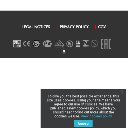
LEGAL NOTICES
PRIVACY POLICY
CGV
To give you the best possible experience, this
site uses cookies. Using your site means your
agree to our use of cookies. We have
published a new cookies policy, which you
should need to find out more about the
cookies we use.
View cookies policy.
Accept