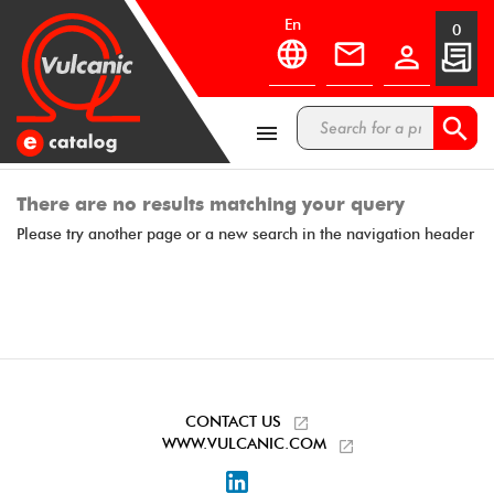
en
0



There are no results matching your query
Please try another page or a new search in the navigation header
CONTACT US
WWW.VULCANIC.COM
LinkedIn