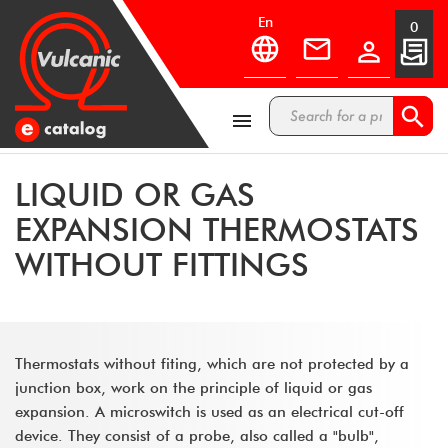
en
0



LIQUID OR GAS
EXPANSION THERMOSTATS
WITHOUT FITTINGS
Thermostats without fiting, which are not protected by a
junction box, work on the principle of liquid or gas
expansion. A microswitch is used as an electrical cut-off
device. They consist of a probe, also called a "bulb",