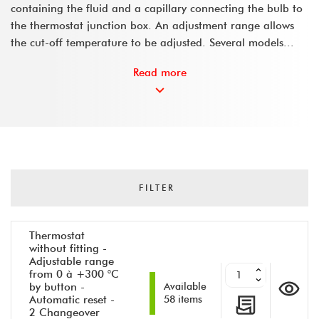
containing the fluid and a capillary connecting the bulb to
the thermostat junction box. An adjustment range allows
the cut-off temperature to be adjusted. Several models...
Read more
FILTER
Thermostat
without fitting -
Adjustable range
from 0 à +300 °C
by button -
Available
Automatic reset -
58 items
2 Changeover