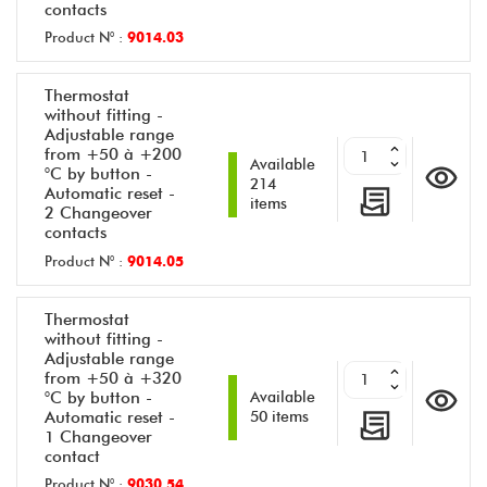
contacts
Product N° :
9014.03
Thermostat
without fitting -
Adjustable range
from +50 à +200
Available
°C by button -
214
Automatic reset -
items
2 Changeover
contacts
Product N° :
9014.05
Thermostat
without fitting -
Adjustable range
from +50 à +320
°C by button -
Available
Automatic reset -
50 items
1 Changeover
contact
Product N° :
9030.54