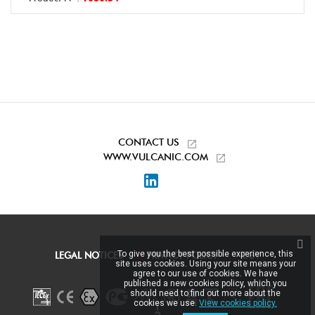
CONTACT US
WWW.VULCANIC.COM
LinkedIn
To give you the best possible experience, this
LEGAL NOTICES
PRIVACY POLICY
CGV
site uses cookies. Using your site means your
agree to our use of cookies. We have
published a new cookies policy, which you
should need to find out more about the
cookies we use.
View cookies policy.