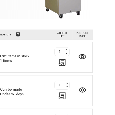
ADD TO
PRODUCT
ILABILITY
LIST
PAGE
Last items in stock
1 items
Can be made
Under 56 days