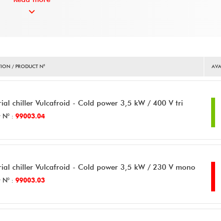
ION / PRODUCT N°
AVA
rial chiller Vulcafroid - Cold power 3,5 kW / 400 V tri
 N° :
99003.04
rial chiller Vulcafroid - Cold power 3,5 kW / 230 V mono
 N° :
99003.03