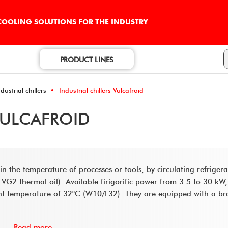
 COOLING SOLUTIONS FOR THE INDUSTRY
PRODUCT LINES
ustrial chillers
Industrial chillers Vulcafroid
VULCAFROID
ain the temperature of processes or tools, by circulating refriger
 VG2 thermal oil). Available firigorific power from 3.5 to 30 kW,
nt temperature of 32°C (W10/L32). They are equipped with a br
Read more