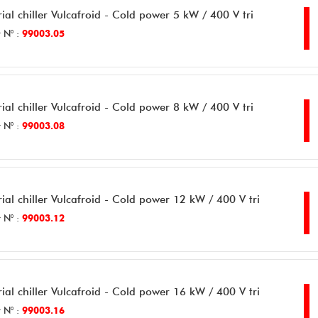
rial chiller Vulcafroid - Cold power 5 kW / 400 V tri
 N° :
99003.05
rial chiller Vulcafroid - Cold power 8 kW / 400 V tri
 N° :
99003.08
rial chiller Vulcafroid - Cold power 12 kW / 400 V tri
 N° :
99003.12
rial chiller Vulcafroid - Cold power 16 kW / 400 V tri
 N° :
99003.16