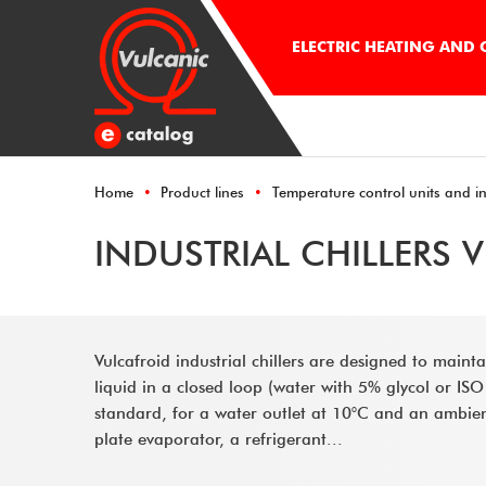
ELECTRIC HEATING AND
Home
Product lines
Temperature control units and ind
INDUSTRIAL CHILLERS 
Vulcafroid industrial chillers are designed to maint
liquid in a closed loop (water with 5% glycol or ISO
standard, for a water outlet at 10°C and an ambie
plate evaporator, a refrigerant...