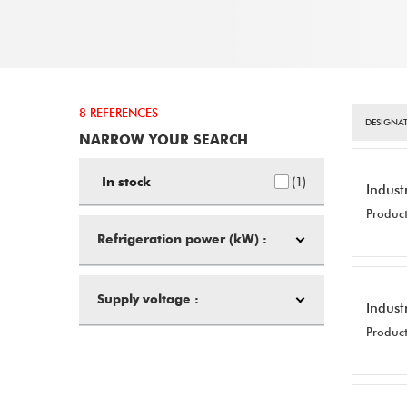
8 REFERENCES
DESIGNAT
NARROW YOUR SEARCH
1
In stock
Indust
Product
Refrigeration power (kW) :
Supply voltage :
Indust
Product