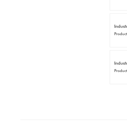
Indust
Product
Indust
Product