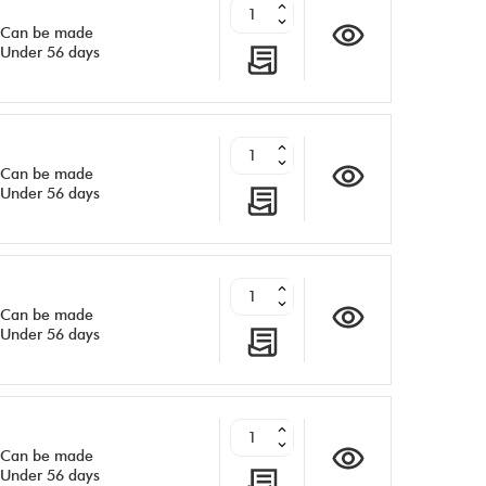
Can be made
Under 56 days
Can be made
Under 56 days
Can be made
Under 56 days
Can be made
Under 56 days