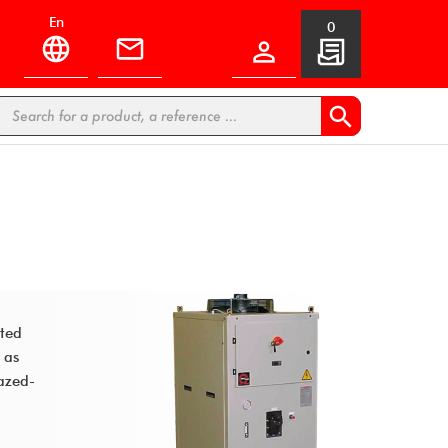
en
0


ated
 as
azed-