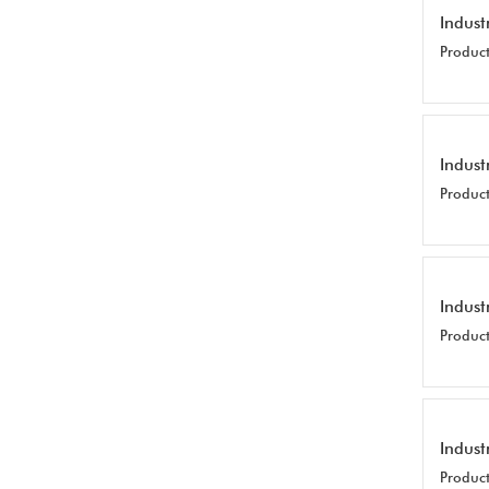
Indust
Product
Indust
Product
Indust
Product
Indust
Product