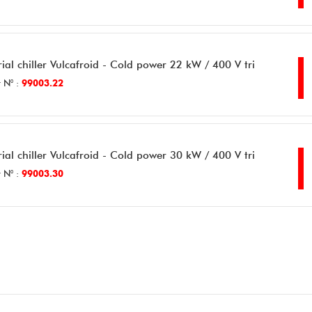
rial chiller Vulcafroid - Cold power 22 kW / 400 V tri
 N° :
99003.22
rial chiller Vulcafroid - Cold power 30 kW / 400 V tri
 N° :
99003.30