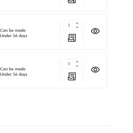
Can be made
Under 56 days
Can be made
Under 56 days