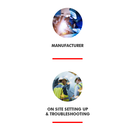
MANUFACTURER
ON SITE SETTING UP
& TROUBLESHOOTING