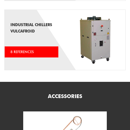
INDUSTRIAL CHILLERS
VULCAFROID
8 REFERENCES
ACCESSORIES