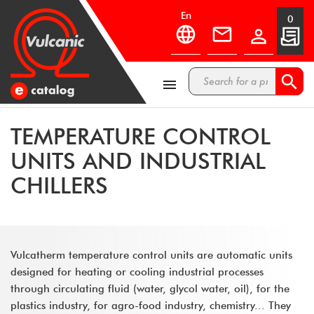
en
0



TEMPERATURE CONTROL
UNITS AND INDUSTRIAL
CHILLERS
Vulcatherm temperature control units are automatic units
designed for heating or cooling industrial processes
through circulating fluid (water, glycol water, oil), for the
plastics industry, for agro-food industry, chemistry... They