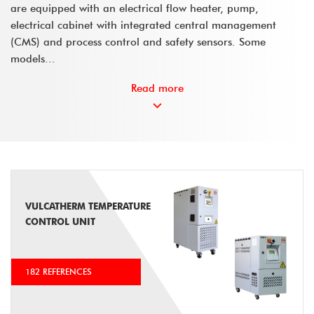
are equipped with an electrical flow heater, pump,
electrical cabinet with integrated central management
(CMS) and process control and safety sensors. Some
models...
Read more
VULCATHERM TEMPERATURE
CONTROL UNIT
182 REFERENCES