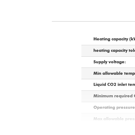
Heating capacity (k
heating capacity tol
Supply voltage:
Min allowable tempe
Liquid CO2 inlet te
Minimum required C
Operating pressure 
Max allowable press
Nominal CO2 flow r