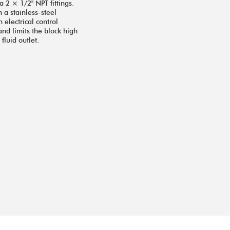
a 2 × 1/2'' NPT fittings.
 a stainless-steel
 electrical control
and limits the block high
luid outlet.