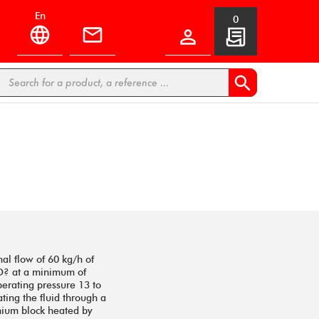
en
0


al flow of 60 kg/h of
CO? at a minimum of
erating pressure 13 to
ating the fluid through a
inium block heated by