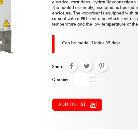
electrical cartridges. Hydraulic connection vi
The heated assembly, insulated, is housed in
enclosure. The vaporiser is equipped with an
cabinet with a PID controler, which controls 
temperature and the low temperature at the f
Can be made ,
Under 35 days
Share
Quantity:
ADD TO LIST