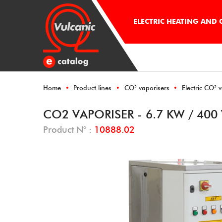
ELECTRIC HEATING AND
Home
Product lines
CO² vaporisers
Electric CO² 
CO2 VAPORISER - 6.7 KW / 400
Product N° :
10888.02