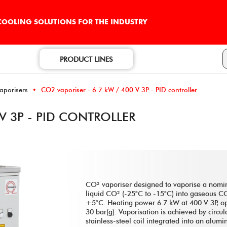
 COOLING SOLUTIONS FOR THE INDUSTRY
PRODUCT LINES
vaporisers
CO2 vaporiser - 6.7 kW / 400 V 3P - PID controller
 V 3P - PID CONTROLLER
CO² vaporiser designed to vaporise a nomin
liquid CO² (-25°C to -15°C) into gaseous 
+5°C. Heating power 6.7 kW at 400 V 3P, op
30 bar(g). Vaporisation is achieved by circul
stainless-steel coil integrated into an alum