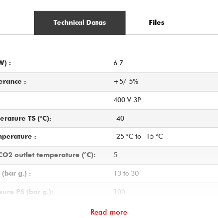
Technical Datas
Files
6.7
W) :
+5/-5%
erance :
400 V 3P
-40
rature TS (°C):
-25 °C to -15 °C
mperature :
5
O2 outlet temperature (°C):
13 to 30
(bar g.) :
100
ure PS (bar g.):
60
ate to be vaporised (from -20
Read more