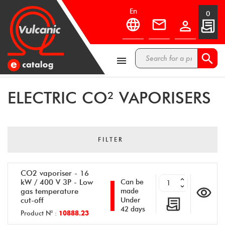
en
0



ELECTRIC CO² VAPORISERS
FILTER
CO2 vaporiser - 16
kW / 400 V 3P - Low
Can be
gas temperature
made
cut-off
Under
42 days
Product N° :
10888.23