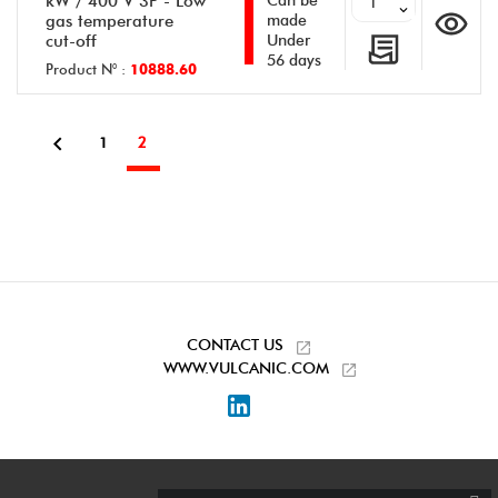
kW / 400 V 3P - Low
Can be
gas temperature
made
cut-off
Under
56 days
Product N° :
10888.60

1
2
CONTACT US
WWW.VULCANIC.COM
LinkedIn