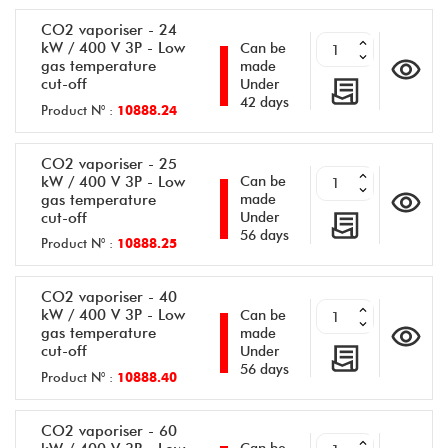
CO2 vaporiser - 24
kW / 400 V 3P - Low
Can be
gas temperature
made
cut-off
Under
42 days
Product N° :
10888.24
CO2 vaporiser - 25
kW / 400 V 3P - Low
Can be
gas temperature
made
cut-off
Under
56 days
Product N° :
10888.25
CO2 vaporiser - 40
kW / 400 V 3P - Low
Can be
gas temperature
made
cut-off
Under
56 days
Product N° :
10888.40
CO2 vaporiser - 60