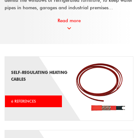
demist the windows of refrigerated furniture, to keep water
pipes in homes, garages and industrial premises...
Read more
SELF-REGULATING HEATING
CABLES
6 REFERENCES