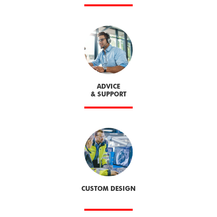
ADVICE
& SUPPORT
CUSTOM DESIGN