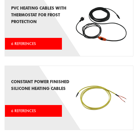
PVC HEATING CABLES WITH
THERMOSTAT FOR FROST
PROTECTION
6 REFERENCES
CONSTANT POWER FINISHED
SILICONE HEATING CABLES
6 REFERENCES