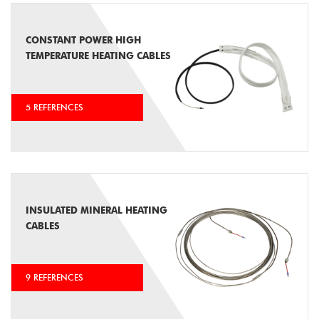
CONSTANT POWER HIGH
TEMPERATURE HEATING CABLES
5 REFERENCES
INSULATED MINERAL HEATING
CABLES
9 REFERENCES