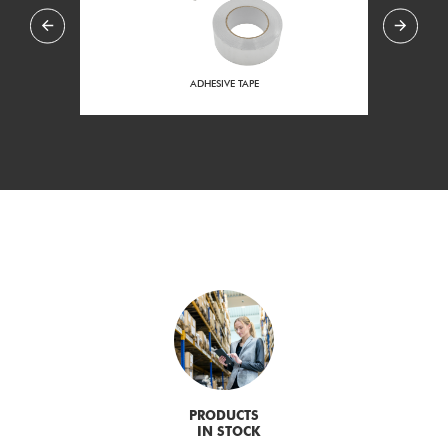
ADHESIVE TAPE
END 
PRODUCTS
IN STOCK