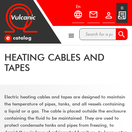
en
0



HEATING CABLES AND
TAPES
Electric heating cables and tapes are designed to maintain
the temperature of pipes, tanks, and all vessels containing
a liquid or a gas. The cable is placed outside the enclosure
containing the fluid to be maintained. They are used to
protect condensate tanks and pipes from freezing, to