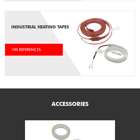
INDUSTRIAL HEATING TAPES
100 REFERENCES
ACCESSORIES