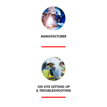
MANUFACTURER
ON SITE SETTING UP
& TROUBLESHOOTING